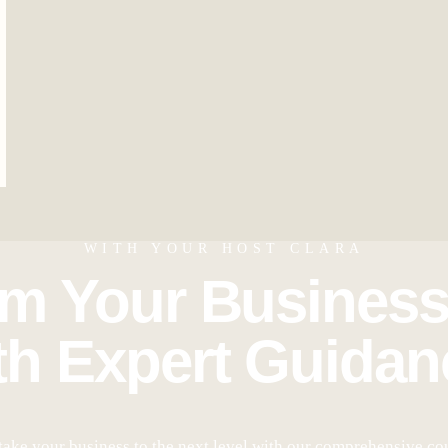
WITH YOUR HOST CLARA
rm Your Business
th Expert Guidan
take your business to the next level with our comprehensive co