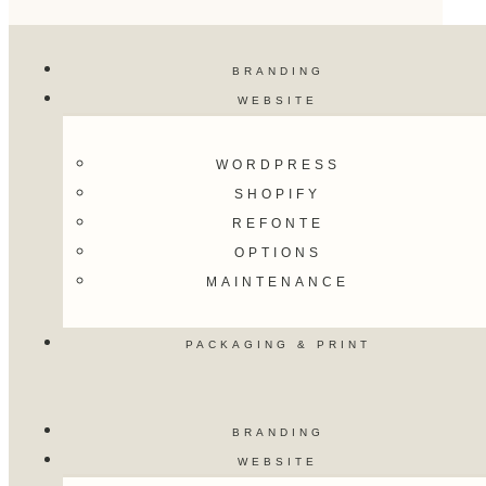
BRANDING
WEBSITE
WORDPRESS
SHOPIFY
REFONTE
OPTIONS
MAINTENANCE
PACKAGING & PRINT
BRANDING
WEBSITE