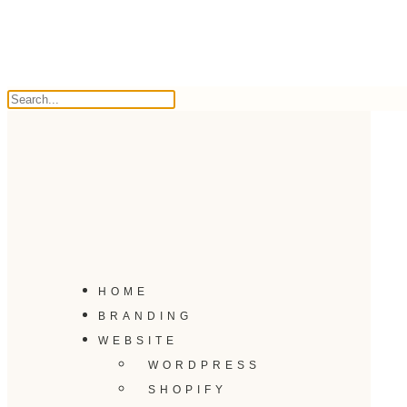
HOME
BRANDING
WEBSITE
WORDPRESS
SHOPIFY