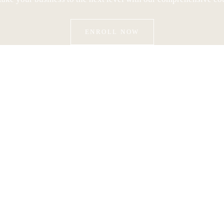
ENROLL NOW