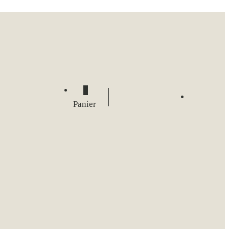
0
Panier