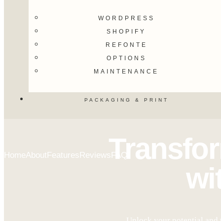
WORDPRESS
SHOPIFY
REFONTE
OPTIONS
MAINTENANCE
PACKAGING & PRINT
Transfo
Home
About
Features
Reviews
FAQ
wi
Unlock your potential and 