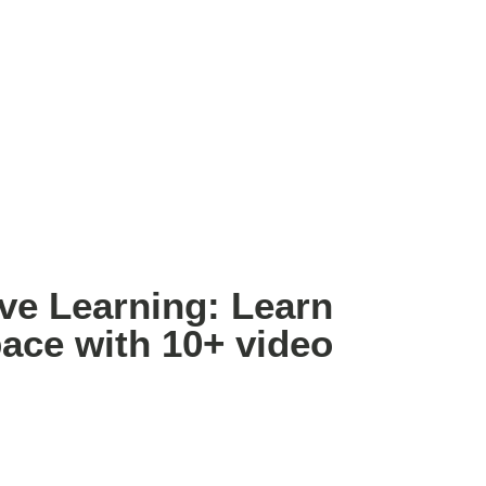
e Learning: Learn
ace with 10+ video