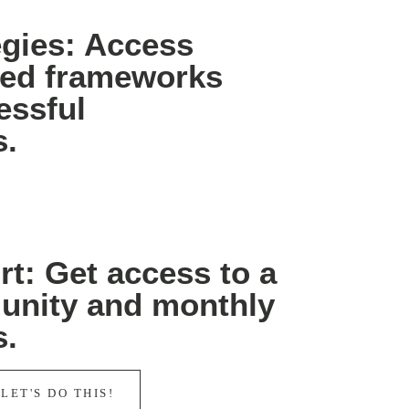
egies: Access
sted frameworks
essful
s.
t: Get access to a
unity and monthly
s.
 LET'S DO THIS!