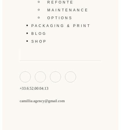
REFONTE
MAINTENANCE
OPTIONS
PACKAGING & PRINT
BLOG
SHOP
+33.6.52.00.04.13
camillia.agency@gmail.com