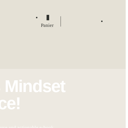
0
Panier
 Mindset
ce!
urse and actionable e-book.