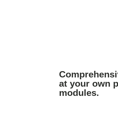
Comprehensiv
at your own p
modules.