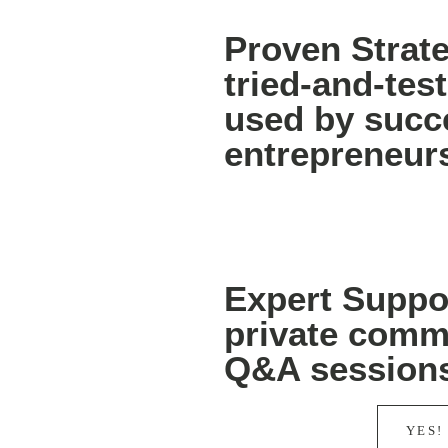
Proven Strat
tried-and-te
used by succ
entrepreneur
Expert Suppor
private comm
Q&A session
YES!