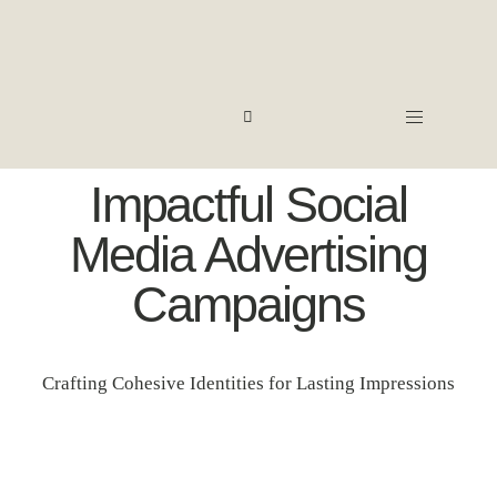
Impactful Social
Media Advertising
Campaigns
Crafting Cohesive Identities for Lasting Impressions