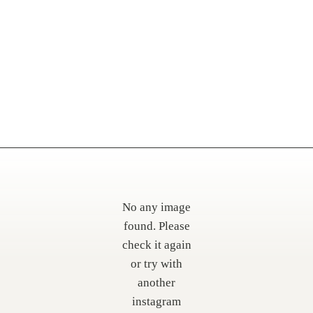
No any image
found. Please
check it again
or try with
another
instagram