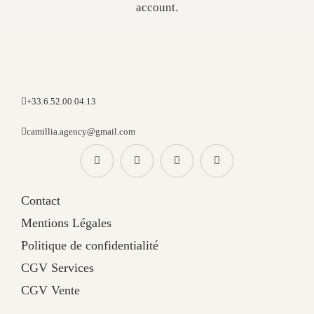
account.
+33.6.52.00.04.13
camillia.agency@gmail.com
Contact
Mentions Légales
Politique de confidentialité
CGV Services
CGV Vente