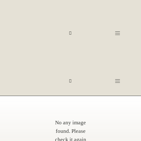
No any image
found. Please
check it again