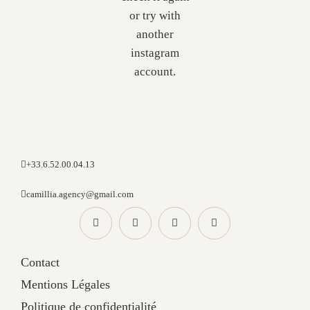
or try with
another
instagram
account.
+33.6.52.00.04.13
camillia.agency@gmail.com
Contact
Mentions Légales
Politique de confidentialité